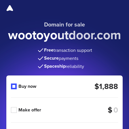
Domain for sale
wootoyoutdoor.com
Free
transaction support
Secure
payments
Spaceship
reliability
$1,888
Buy now
$
Make offer