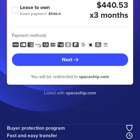
$440.53
Lease to own
x3 months
Down payment:
$566.4
Payment methods
Next
You will be redirected to
spaceship.com
Listed with
spaceship.com
Buyer protection program
Fast and easy transfer